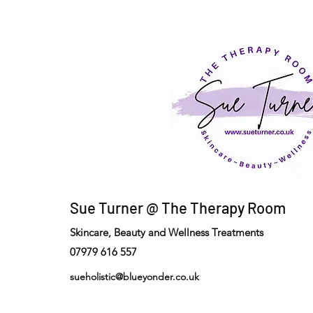
Sue Turner @ The Therapy Room
Skincare, Beauty and Wellness Treatments
07979 616 557
sueholistic@blueyonder.co.uk