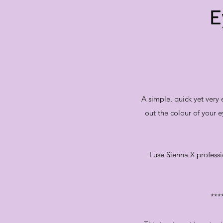
E
A simple, quick yet very
out the colour of your e
I use Sienna X professi
***