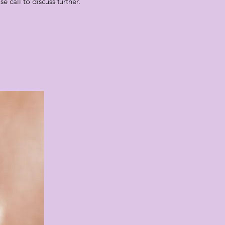
 call to discuss further.