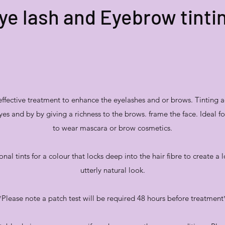
ye lash and Eyebrow tinti
 effective treatment to enhance the eyelashes and or brows. Tinting a
yes and by by giving a richness to the brows. frame the face. Ideal 
to wear mascara or brow cosmetics.
onal tints for a colour that locks deep into the hair fibre to create a 
utterly natural look.
*Please note a patch test will be required 48 hours before treatment