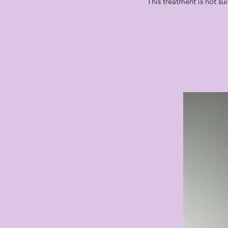
This treatment is not su