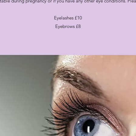
itable during pregnancy or if you have any other eye conditions. Please
Eyelashes £10
Eyebrows £8