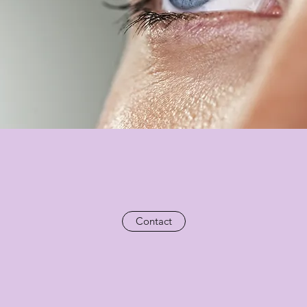
Contact