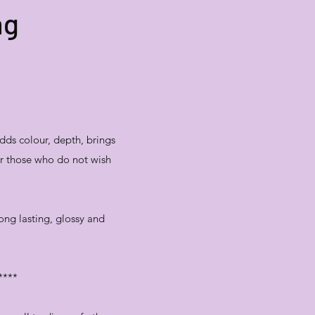
ng
dds colour, depth, brings
for those who do not wish
long lasting, glossy and
****