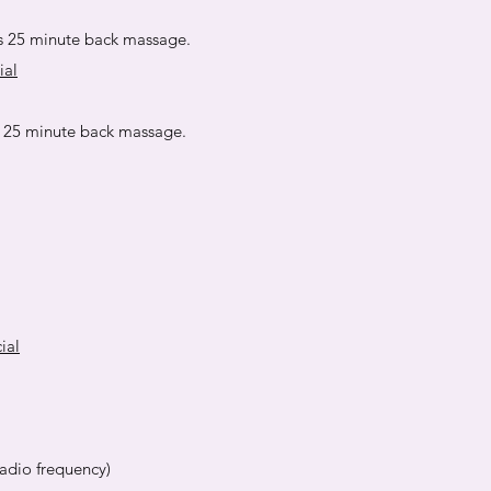
s 25 minute back massage.
ial
s 25 minute back massage.
ial
adio frequency)