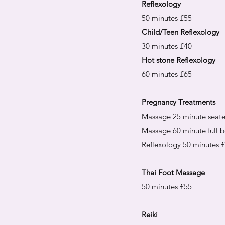
Reflexology
50 minutes £55
Child/Teen Reflexology
30 minutes £40
Hot stone Reflexology
60 minutes £65
Pregnancy Treatments
Massage 25 minute seat
Massage 60 minute full 
Reflexology 50 minutes 
Thai Foot Massage
50 minutes £55
Reiki