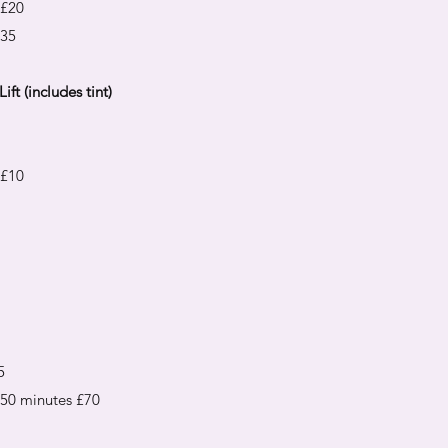
 £20
£35
ift (includes tint)
 £10
5
0 minutes £70