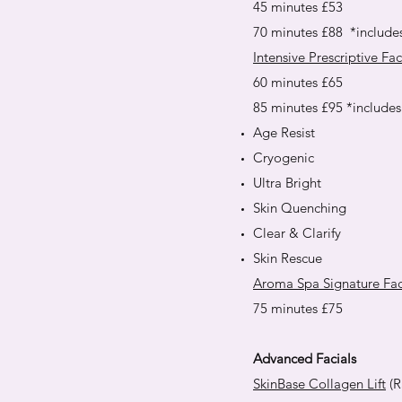
45 minutes £53
70 minutes £88 *include
Intensive Prescriptive Fac
60 minutes £65
85 minutes £95 *include
Age Resist
Cryogenic
Ultra Bright
Skin Quenching
Clear & Clarify
Skin Rescue
Aroma Spa Signature Fac
75 minutes £75
Advanced Facials
SkinBase Collagen Lift
(R