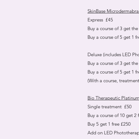
SkinBase Microdermabra
Express £45
Buy a course of 3 get the 
Buy a course of 5 get 1 f
Deluxe (includes LED Ph
Buy a course of 3 get the 
Buy a course of 5 get 1 f
(With a course, treatmen
Bio Therapeutic Platinum
Single treatment £50
Buy a course of 10 get 2 
Buy 5 get 1 free £250
Add on LED Phototherap