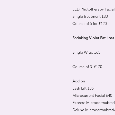
LED Phototherapy Facial
Single treatment £30
Course of 5 for £120
Shrinking Violet Fat Los
Single Wrap £65​
Course of 3 £170
Add on
Lash Lift £35
Microcurrent Facial £40
Express Microdermabras
Deluxe Microdermabrasi