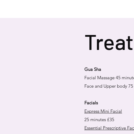
Treat
Gua
​
Sha
Facial Massage 45 minut
Face and Upper body 75
Facials
Express Mini Facial
25 minutes £35
Essential Prescriptive Fac