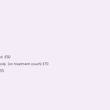
ed £50
body (on treatment couch) £70
£55