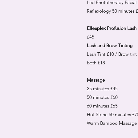
Led Phototherapy Facial
Reflexology 50 minutes 
Elleeplex Profusion Lash L
£45
Lash and Brow Tinting
Lash Tint £10 / Brow tint
Both £18
Massage
25 minutes £45
50 minutes £60
60 minutes £65
Hot Stone 60 minutes £7
Warm Bamboo Massage 5