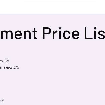
ment Price Lis
es £45
 minutes £75
ial