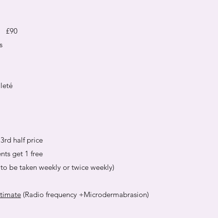
é £90
s
leté
3rd half price
nts get 1 free
to be taken weekly or twice weekly)
ltimate
(Radio frequency +Microdermabrasion)