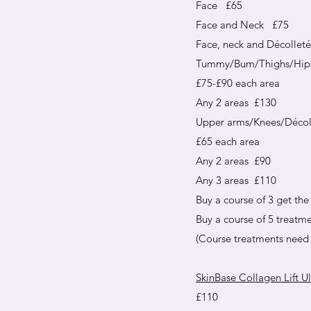
Face £65
Face and Neck £75
Face, neck and Décollet
Tummy/Bum/Thighs/Hip
£75-£90 each area
Any 2 areas £130
Upper arms/Knees/Décol
£65 each area
Any 2 areas £90
Any 3 areas £110
Buy a course of 3 get the 
Buy a course of 5 treatme
(Course treatments need 
SkinBase Collagen Lift U
£110