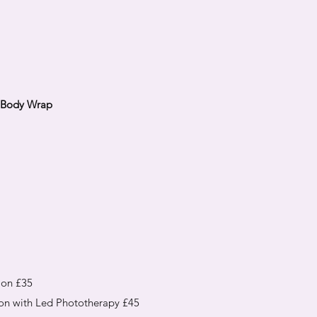
s Body Wrap
ion £35
on with Led Phototherapy £45