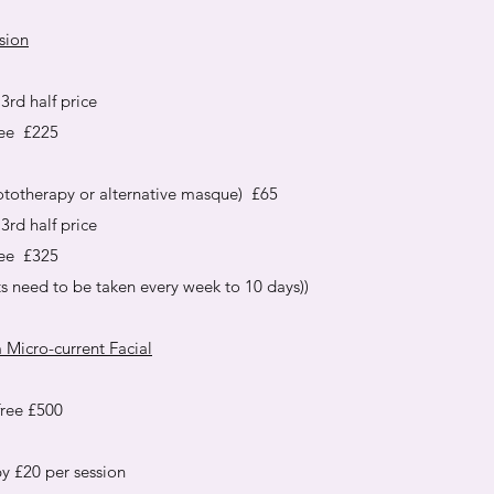
sion
3rd half price
ree £225
ototherapy or alternative masque) £65
3rd half price
ree £325
ts need to be taken every week to 10 days))
 Micro-current Facial
free £500
y £20 per session