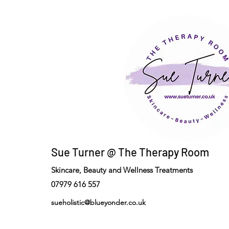
Sue Turner @ The Therapy Room
Skincare, Beauty and Wellness Treatments
07979 616 557
sueholistic@blueyonder.co.uk